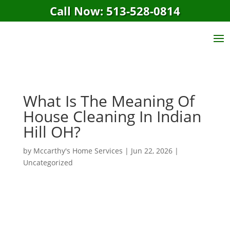
Call Now: 513-528-0814
What Is The Meaning Of
House Cleaning In Indian
Hill OH?
by
Mccarthy's Home Services
|
Jun 22, 2026
|
Uncategorized