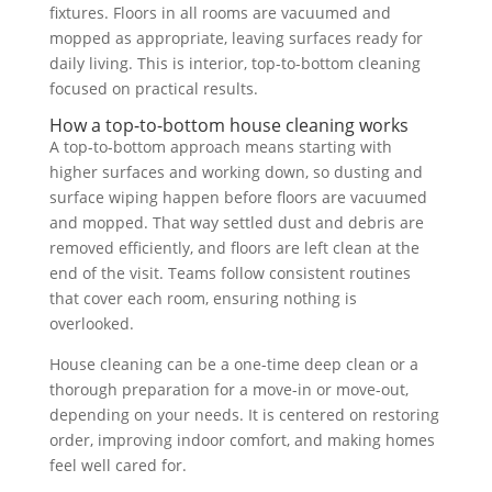
fixtures. Floors in all rooms are vacuumed and
mopped as appropriate, leaving surfaces ready for
daily living. This is interior, top-to-bottom cleaning
focused on practical results.
How a top-to-bottom house cleaning works
A top-to-bottom approach means starting with
higher surfaces and working down, so dusting and
surface wiping happen before floors are vacuumed
and mopped. That way settled dust and debris are
removed efficiently, and floors are left clean at the
end of the visit. Teams follow consistent routines
that cover each room, ensuring nothing is
overlooked.
House cleaning can be a one-time deep clean or a
thorough preparation for a move-in or move-out,
depending on your needs. It is centered on restoring
order, improving indoor comfort, and making homes
feel well cared for.