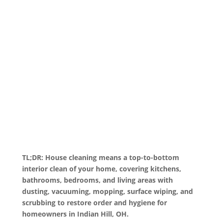
TL;DR: House cleaning means a top-to-bottom
interior clean of your home, covering kitchens,
bathrooms, bedrooms, and living areas with
dusting, vacuuming, mopping, surface wiping, and
scrubbing to restore order and hygiene for
homeowners in Indian Hill, OH.