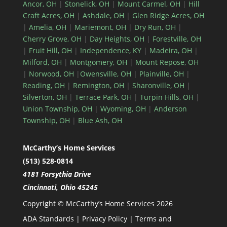
Ancor, OH
|
Stonelick, OH
|
Mount Carmel, OH
|
Hill
Craft Acres, OH
|
Ashdale, OH
|
Glen Ridge Acres, OH
|
Amelia, OH
|
Mariemont, OH
|
Dry Run, OH
|
Cherry Grove, OH
|
Day Heights, OH
|
Forestville, OH
|
Fruit Hill, OH
|
Independence, KY
|
Madeira, OH
|
Milford, OH
|
Montgomery, OH
|
Mount Repose, OH
|
Norwood, OH
|
Owensville, OH
|
Plainville, OH
|
Reading, OH
|
Remington, OH
|
Sharonville, OH
|
Silverton, OH
|
Terrace Park, OH
|
Turpin Hills, OH
|
Union Township, OH
|
Wyoming, OH
|
Anderson
Township, OH
|
Blue Ash, OH
McCarthy’s Home Services
(513) 528-0814
4181 Forsythia Drive
Cincinnati, Ohio 45245
Copyright © McCarthy’s Home Services 2026
ADA Standards
|
Privacy Policy
|
Terms and