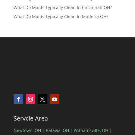
What Do Maids Typically Clean In Cincinnati OH?
What Do Maids Typically Clean In Madeira OH?
Servcie Area
Newtown, OH
|
Batavia, OH
|
Withamsville, OH
|