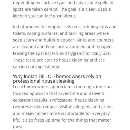
depending on surface type, and any visible spills or
spots are taken care of. The goal is a clean, usable
kitchen you can feel good about.
In bathrooms the emphasis is on scrubbing tubs and
toilets, wiping surfaces, and tackling areas where
soap scum and buildup appear. Sinks and counters
are cleaned and floors are vacuumed and mopped,
leaving the space fresh and hygienic for daily use.
These tasks are core to house cleaning and are
carried out consistently.
Why Indian Hill, OH homeowners rely on
professional house cleaning
Local homeowners appreciate a thorough, interior-
focused approach that saves time and delivers
consistent results. Professional house cleaning
restores order, reduces visible allergens and grime,
and makes homes more comfortable for everyday
life. It also frees up time for the things that matter
most.