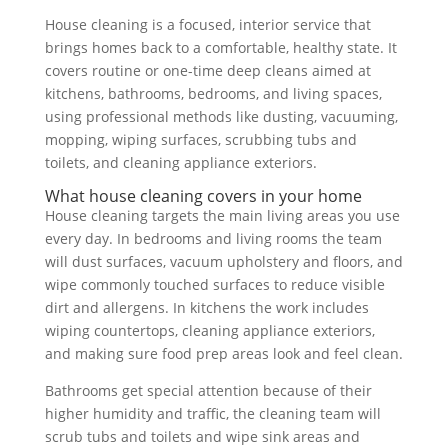
House cleaning is a focused, interior service that
brings homes back to a comfortable, healthy state. It
covers routine or one-time deep cleans aimed at
kitchens, bathrooms, bedrooms, and living spaces,
using professional methods like dusting, vacuuming,
mopping, wiping surfaces, scrubbing tubs and
toilets, and cleaning appliance exteriors.
What house cleaning covers in your home
House cleaning targets the main living areas you use
every day. In bedrooms and living rooms the team
will dust surfaces, vacuum upholstery and floors, and
wipe commonly touched surfaces to reduce visible
dirt and allergens. In kitchens the work includes
wiping countertops, cleaning appliance exteriors,
and making sure food prep areas look and feel clean.
Bathrooms get special attention because of their
higher humidity and traffic, the cleaning team will
scrub tubs and toilets and wipe sink areas and