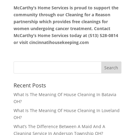
McCarthy’s Home Services is proud to support the
community through our Cleaning for a Reason
partnership which provides free cleanings for
women undergoing cancer treatment. Contact
McCarthy’s Home Services today at (513) 528-0814
or visit cincinnatihousekeeping.com
Recent Posts
What Is The Meaning Of House Cleaning In Batavia
OH?
What Is The Meaning Of House Cleaning In Loveland
OH?
What’s The Difference Between A Maid And A
Cleaning Service In Anderson Township OH?