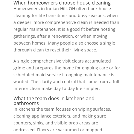
When homeowners choose house cleaning
Homeowners in Indian Hill, OH often book house
cleaning for life transitions and busy seasons, when
a deeper, more comprehensive clean is needed than
regular maintenance. It is a good fit before hosting
gatherings, after a renovation, or when moving
between homes. Many people also choose a single
thorough clean to reset their living space.
A single comprehensive visit clears accumulated
grime and prepares the home for ongoing care or for
scheduled maid service if ongoing maintenance is
wanted. The clarity and control that come from a full
interior clean make day-to-day life simpler.
What the team does in kitchens and
bathrooms
In kitchens the team focuses on wiping surfaces,
cleaning appliance exteriors, and making sure
counters, sinks, and visible prep areas are
addressed. Floors are vacuumed or mopped