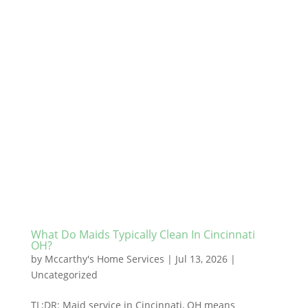
What Do Maids Typically Clean In Cincinnati
OH?
by
Mccarthy's Home Services
|
Jul 13, 2026
|
Uncategorized
TL;DR: Maid service in Cincinnati, OH means