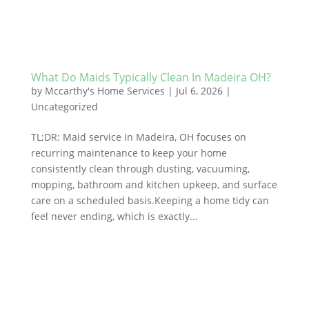
What Do Maids Typically Clean In Madeira OH?
by
Mccarthy's Home Services
|
Jul 6, 2026
|
Uncategorized
TL;DR: Maid service in Madeira, OH focuses on
recurring maintenance to keep your home
consistently clean through dusting, vacuuming,
mopping, bathroom and kitchen upkeep, and surface
care on a scheduled basis.Keeping a home tidy can
feel never ending, which is exactly...