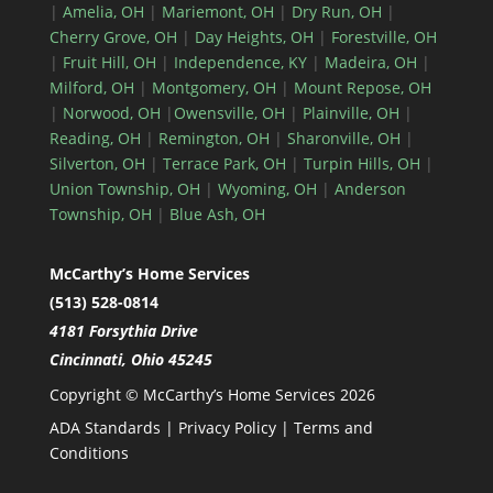
|
Amelia, OH
|
Mariemont, OH
|
Dry Run, OH
|
Cherry Grove, OH
|
Day Heights, OH
|
Forestville, OH
|
Fruit Hill, OH
|
Independence, KY
|
Madeira, OH
|
Milford, OH
|
Montgomery, OH
|
Mount Repose, OH
|
Norwood, OH
|
Owensville, OH
|
Plainville, OH
|
Reading, OH
|
Remington, OH
|
Sharonville, OH
|
Silverton, OH
|
Terrace Park, OH
|
Turpin Hills, OH
|
Union Township, OH
|
Wyoming, OH
|
Anderson
Township, OH
|
Blue Ash, OH
McCarthy’s Home Services
(513) 528-0814
4181 Forsythia Drive
Cincinnati, Ohio 45245
Copyright © McCarthy’s Home Services 2026
ADA Standards
|
Privacy Policy
|
Terms and
Conditions