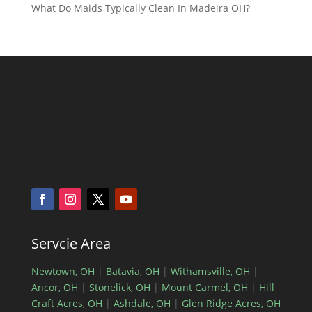
What Do Maids Typically Clean In Madeira OH?
Servcie Area
Newtown, OH
|
Batavia, OH
|
Withamsville, OH
|
Ancor, OH
|
Stonelick, OH
|
Mount Carmel, OH
|
Hill
Craft Acres, OH
|
Ashdale, OH
|
Glen Ridge Acres, OH