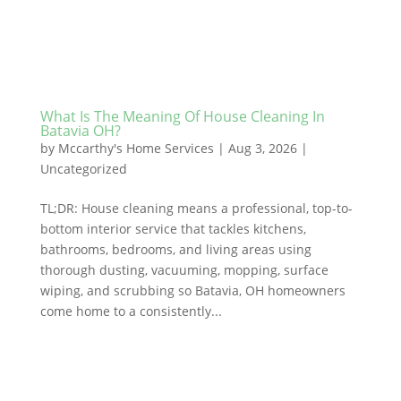
What Is The Meaning Of House Cleaning In
Batavia OH?
by
Mccarthy's Home Services
|
Aug 3, 2026
|
Uncategorized
TL;DR: House cleaning means a professional, top-to-
bottom interior service that tackles kitchens,
bathrooms, bedrooms, and living areas using
thorough dusting, vacuuming, mopping, surface
wiping, and scrubbing so Batavia, OH homeowners
come home to a consistently...