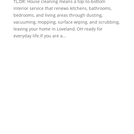
TL;DR: House cleaning means a top-to-bottom
interior service that renews kitchens, bathrooms,
bedrooms, and living areas through dusting,
vacuuming, mopping, surface wiping, and scrubbing,
leaving your home in Loveland, OH ready for
everyday life.If you are a...