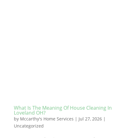
What Is The Meaning Of House Cleaning In
Loveland OH?
by
Mccarthy's Home Services
|
Jul 27, 2026
|
Uncategorized