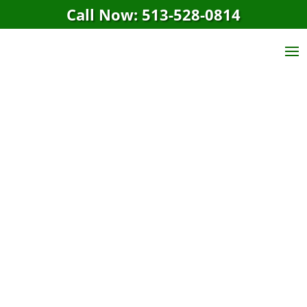
Call Now: 513-528-0814