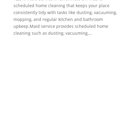
scheduled home cleaning that keeps your place
consistently tidy with tasks like dusting, vacuuming,
mopping, and regular kitchen and bathroom
upkeep.Maid service provides scheduled home
cleaning such as dusting, vacuuming,...