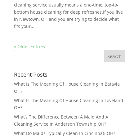
cleaning service usually means a one-time, top-to-
bottom house cleaning for deep refreshes.If you live
in Newtown, OH and you are trying to decide what
fits your...
« Older Entries
Recent Posts
What Is The Meaning Of House Cleaning In Batavia
OH?
What Is The Meaning Of House Cleaning In Loveland
OH?
What’s The Difference Between A Maid And A
Cleaning Service In Anderson Township OH?
What Do Maids Typically Clean In Cincinnati OH?