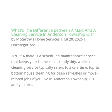
What’s The Difference Between A Maid And A
Cleaning Service In Anderson Township OH?
by
Mccarthy's Home Services
|
Jul 20, 2026
|
Uncategorized
TL;DR: A maid is a scheduled maintenance service
that keeps your home consistently tidy, while a
cleaning service typically refers to a one-time, top-to-
bottom house cleaning for deep refreshes or move-
related jobs.If you live in Anderson Township, OH
and you are...