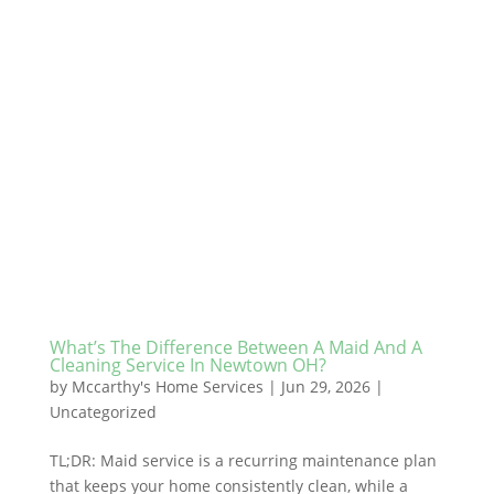
What’s The Difference Between A Maid And A
Cleaning Service In Newtown OH?
by
Mccarthy's Home Services
|
Jun 29, 2026
|
Uncategorized
TL;DR: Maid service is a recurring maintenance plan
that keeps your home consistently clean, while a