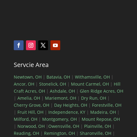
Servcie Area
Newtown, OH
|
Batavia, OH
|
Withamsville, OH
|
Ancor, OH
|
Stonelick, OH
|
Mount Carmel, OH
|
Hill
Craft Acres, OH
|
Ashdale, OH
|
Glen Ridge Acres, OH
|
Amelia, OH
|
Mariemont, OH
|
Dry Run, OH
|
Cherry Grove, OH
|
Day Heights, OH
|
Forestville, OH
|
Fruit Hill, OH
|
Independence, KY
|
Madeira, OH
|
Milford, OH
|
Montgomery, OH
|
Mount Repose, OH
|
Norwood, OH
|
Owensville, OH
|
Plainville, OH
|
Reading, OH
|
Remington, OH
|
Sharonville, OH
|