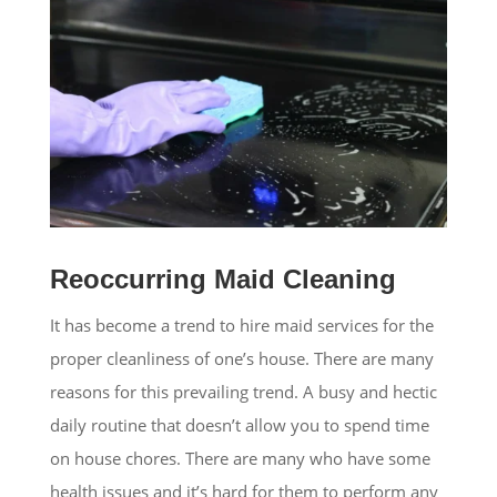
Reoccurring Maid Cleaning
It has become a trend to hire maid services for the
proper cleanliness of one’s house. There are many
reasons for this prevailing trend. A busy and hectic
daily routine that doesn’t allow you to spend time
on house chores. There are many who have some
health issues and it’s hard for them to perform any