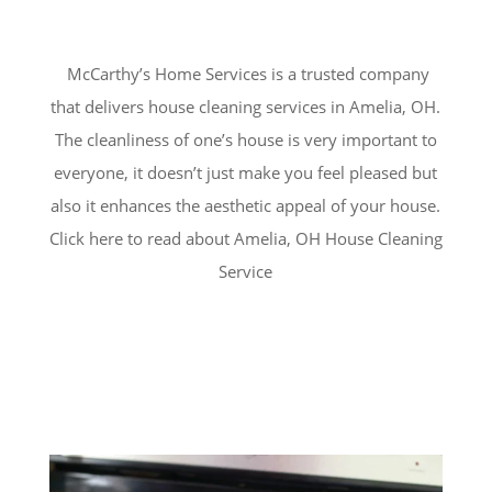
McCarthy’s Home Services is a trusted company
that delivers house cleaning services in
Amelia
, OH.
The cleanliness of one’s house is very important to
everyone, it doesn’t just make you feel pleased but
also it enhances the aesthetic appeal of your house.
Click here to read about Amelia, OH House Cleaning
Service