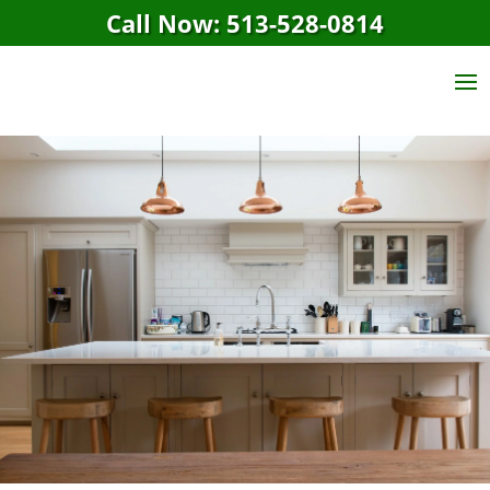
Call Now: 513-528-0814
Amelia, OH House
Cleaning Service
GET A FREE QUOTE
CALL NOW: 513-528-0814