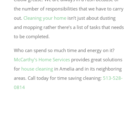
the number of responsibilities that we have to carry
out.
Cleaning your home
isn’t just about dusting
and mopping rather there’s a list of tasks that needs
to be completed.
Who can spend so much time and energy on it?
McCarthy’s Home Services
provides great solutions
for
house cleaning
in
Amelia
and in its neighboring
areas. Call today for time saving cleaning:
513-528-
0814