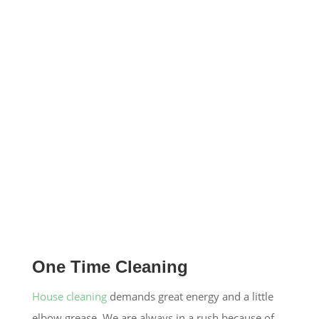
One Time Cleaning
House cleaning
demands great energy and a little
elbow grease. We are always in a rush because of