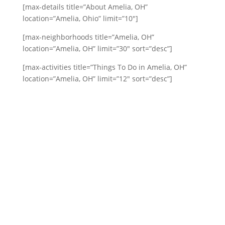
[max-details title=”About Amelia, OH”
location=”Amelia, Ohio” limit=”10″]
[max-neighborhoods title=”Amelia, OH”
location=”Amelia, OH” limit=”30″ sort=”desc”]
[max-activities title=”Things To Do in Amelia, OH”
location=”Amelia, OH” limit=”12″ sort=”desc”]
Our Happy Customers