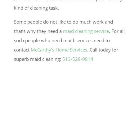
kind of cleaning task.
Some people do not like to do much work and
that’s why they need a
maid cleaning service
. For all
such people who need maid services need to
contact
McCarthy’s Home Services
. Call today for
superb maid cleaning:
513-528-0814