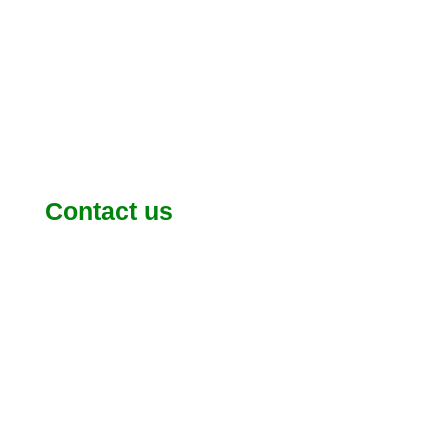
Contact us