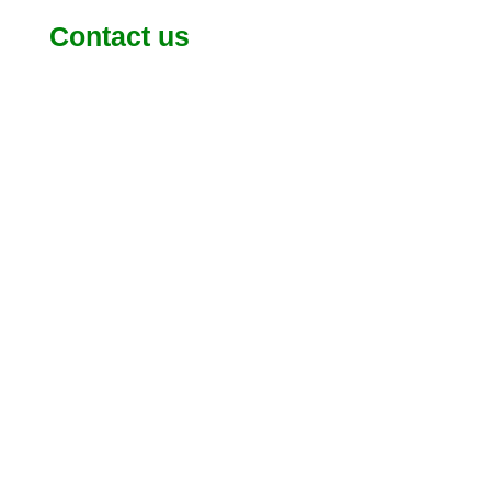
Contact us