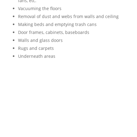
fans, etc.
Vacuuming the floors
Removal of dust and webs from walls and ceiling
Making beds and emptying trash cans
Door frames, cabinets, baseboards
Walls and glass doors
Rugs and carpets
Underneath areas