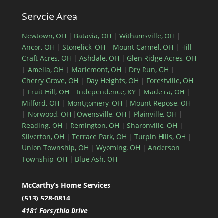
Servcie Area
Newtown, OH
|
Batavia, OH
|
Withamsville, OH
|
Ancor, OH
|
Stonelick, OH
|
Mount Carmel, OH
|
Hill
Craft Acres, OH
|
Ashdale, OH
|
Glen Ridge Acres, OH
|
Amelia, OH
|
Mariemont, OH
|
Dry Run, OH
|
Cherry Grove, OH
|
Day Heights, OH
|
Forestville, OH
|
Fruit Hill, OH
|
Independence, KY
|
Madeira, OH
|
Milford, OH
|
Montgomery, OH
|
Mount Repose, OH
|
Norwood, OH
|
Owensville, OH
|
Plainville, OH
|
Reading, OH
|
Remington, OH
|
Sharonville, OH
|
Silverton, OH
|
Terrace Park, OH
|
Turpin Hills, OH
|
Union Township, OH
|
Wyoming, OH
|
Anderson
Township, OH
|
Blue Ash, OH
McCarthy’s Home Services
(513) 528-0814
4181 Forsythia Drive