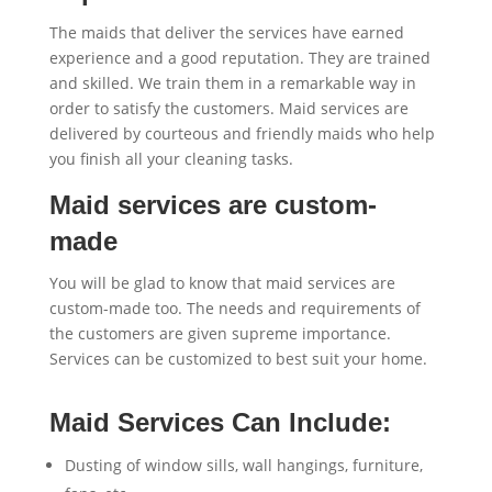
The maids that deliver the services have earned
experience and a good reputation. They are trained
and skilled. We train them in a remarkable way in
order to satisfy the customers. Maid services are
delivered by courteous and friendly maids who help
you finish all your cleaning tasks.
Maid services are custom-
made
You will be glad to know that maid services are
custom-made too. The needs and requirements of
the customers are given supreme importance.
Services can be customized to best suit your home.
Maid Services Can Include:
Dusting of window sills, wall hangings, furniture,