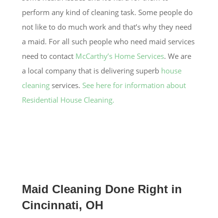
perform any kind of cleaning task. Some people do
not like to do much work and that’s why they need
a maid. For all such people who need maid services
need to contact
McCarthy’s Home Services
. We are
a local company that is delivering superb
house
cleaning
services.
See here for information about
Residential House Cleaning.
Maid Cleaning Done Right in
Cincinnati, OH