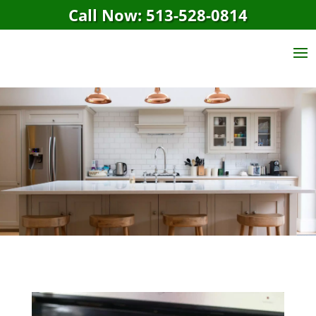
Call Now: 513-528-0814
Maid Cleaning
Service