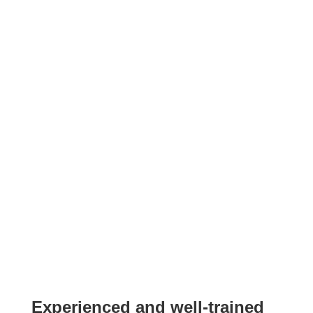
Experienced and well-trained