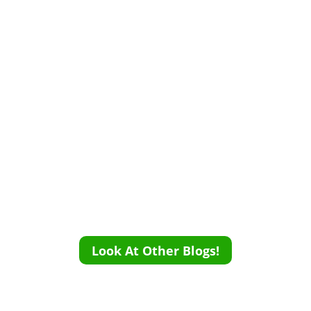
Look At Other Blogs!