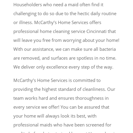
Householders who need a maid often find it
challenging to do so due to the hectic daily routine
or illness. McCarthy’s Home Services offers
professional home cleaning service Cincinnati that
will leave you free from worrying about your home!
With our assistance, we can make sure all bacteria
are removed, and surfaces are spotless in no time.
We deliver only excellence every step of the way.
McCarthy’s Home Services is committed to
providing the highest standard of cleanliness. Our
team works hard and ensures thoroughness in
every service we offer! You can be assured that
your home will always look its best, with
professional maids who have been screened for