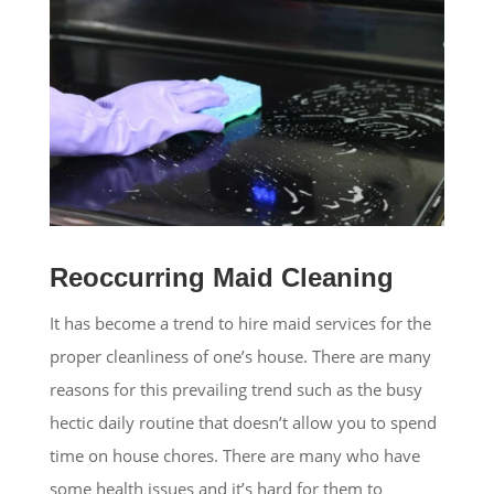
Reoccurring Maid Cleaning
It has become a trend to hire maid services for the
proper cleanliness of one’s house. There are many
reasons for this prevailing trend such as the busy
hectic daily routine that doesn’t allow you to spend
time on house chores. There are many who have
some health issues and it’s hard for them to