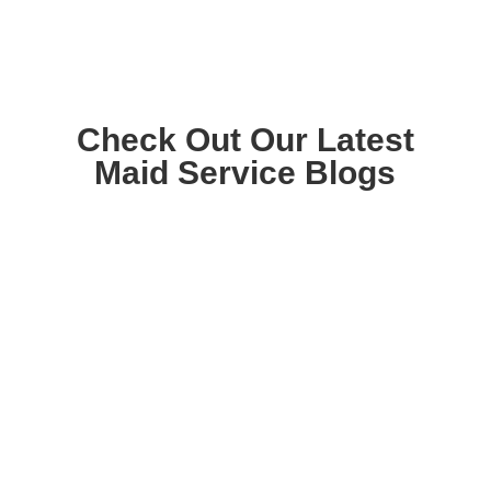
Check Out Our Latest
Maid Service Blogs