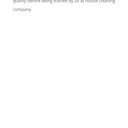
quality before being trained by us at House cleaning
company.