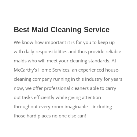
Best Maid Cleaning Service
We know how important it is for you to keep up
with daily responsibilities and thus provide reliable
maids who will meet your cleaning standards. At
McCarthy’s Home Services, an experienced house-
cleaning company running in this industry for years
now, we offer professional cleaners able to carry
out tasks efficiently while giving attention
throughout every room imaginable – including
those hard places no one else can!