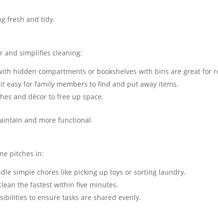
g fresh and tidy.
r and simplifies cleaning:
ith hidden compartments or bookshelves with bins are great for re
it easy for family members to find and put away items​.
thes and décor to free up space.
aintain and more functional.
ne pitches in:
le simple chores like picking up toys or sorting laundry​.
ean the fastest within five minutes​.
sibilities to ensure tasks are shared evenly.