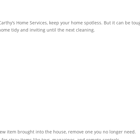
Carthy’s Home Services, keep your home spotless. But it can be toug
home tidy and inviting until the next cleaning.
ew item brought into the house, remove one you no longer need.
or stray items like toys, magazines, and remote controls​​.