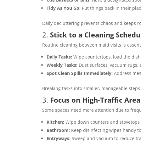
Tidy As You Go:
Put things back in their plac
Daily decluttering prevents chaos and keeps r
2.
Stick to a Cleaning Schedu
Routine cleaning between maid visits is essent
Daily Tasks:
Wipe countertops, load the dishw
Weekly Tasks:
Dust surfaces, vacuum rugs, a
Spot Clean Spills Immediately:
Address mess
Breaking tasks into smaller, manageable steps 
3.
Focus on High-Traffic Area
Some spaces need more attention due to freq
Kitchen:
Wipe down counters and stovetops da
Bathroom:
Keep disinfecting wipes handy to q
Entryways:
Sweep and vacuum to reduce trac