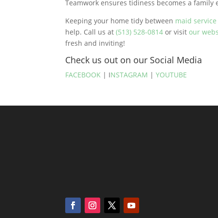
Teamwork ensures tidiness becomes a family ef
Keeping your home tidy between
maid servic
help. Call us at
(513) 528-0814
or visit
our webs
fresh and inviting!
Check us out on our Social Media
FACEBOOK
| I
NSTAGRAM
|
YOUTUBE