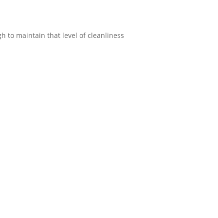
h to maintain that level of cleanliness