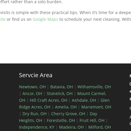
fort rather than a solo burden.
e
visits is simple with these practical tips. When it’s time for a deep
ite
or find us on
Google Maps
to schedule your next cleaning. With
Servcie Area
Newtown, OH
|
Batavia, OH
|
Withamsville, OH
|
Ancor, OH
|
Stonelick, OH
|
Mount Carmel,
OH
|
Hill Craft Acres, OH
|
Ashdale, OH
|
Glen
Ridge Acres, OH
|
Amelia, OH
|
Mariemont, OH
|
Dry Run, OH
|
Cherry Grove, OH
|
Day
Heights, OH
|
Forestville, OH
|
Fruit Hill, OH
|
Independence, KY
|
Madeira, OH
|
Milford, OH