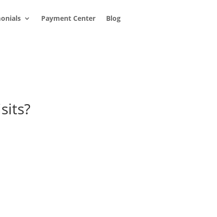
onials
Payment Center
Blog
sits?