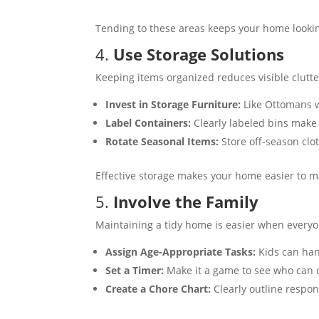
Tending to these areas keeps your home lookin
4.
Use Storage Solutions
Keeping items organized reduces visible clutte
Invest in Storage Furniture:
Like Ottomans w
Label Containers:
Clearly labeled bins make 
Rotate Seasonal Items:
Store off-season clo
Effective storage makes your home easier to m
5.
Involve the Family
Maintaining a tidy home is easier when everyo
Assign Age-Appropriate Tasks:
Kids can hand
Set a Timer:
Make it a game to see who can cl
Create a Chore Chart:
Clearly outline respon