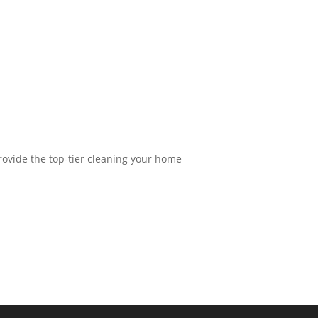
provide the top-tier cleaning your home