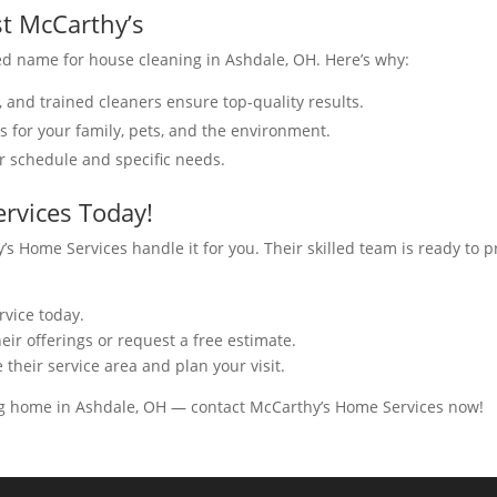
st McCarthy’s
d name for house cleaning in Ashdale, OH. Here’s why:
, and trained cleaners ensure top-quality results.
ns for your family, pets, and the environment.
ur schedule and specific needs.
rvices Today!
’s Home Services handle it for you. Their skilled team is ready to 
rvice today.
eir offerings or request a free estimate.
 their service area and plan your visit.
ng home in Ashdale, OH — contact McCarthy’s Home Services now!