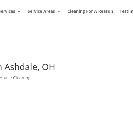
Services
Service Areas
Cleaning For A Reason
Testim
n Ashdale, OH
House Cleaning