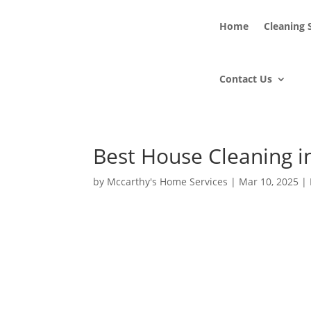
Home
Cleaning 
Contact Us
Best House Cleaning i
by
Mccarthy's Home Services
|
Mar 10, 2025
|