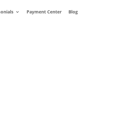
onials
Payment Center
Blog