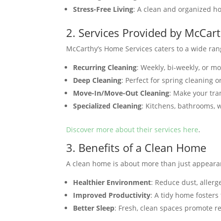
Stress-Free Living
: A clean and organized h
2. Services Provided by McCar
McCarthy’s Home Services caters to a wide ran
Recurring Cleaning
: Weekly, bi-weekly, or m
Deep Cleaning
: Perfect for spring cleaning o
Move-In/Move-Out Cleaning
: Make your tra
Specialized Cleaning
: Kitchens, bathrooms, 
Discover more about their services here
.
3. Benefits of a Clean Home
A clean home is about more than just appeara
Healthier Environment
: Reduce dust, allerg
Improved Productivity
: A tidy home fosters
Better Sleep
: Fresh, clean spaces promote re