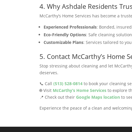
4. Why Ashdale Residents Tru
McCarthy’s Home Services has become a truste
Experienced Professionals
: Bonded, insured
Eco-Friendly Options
: Safe cleaning solutio
Customizable Plans
: Services tailored to yo
5. Contact McCarthy’s Home Se
Stop stressing about cleaning and let McCarthy
deserves.
📞 Call
(513) 528-0814
to book your cleaning se
🌐 Visit
McCarthy’s Home Services
to explore th
📍 Check out their
Google Maps location
to see
Experience the peace of a clean and welcomi