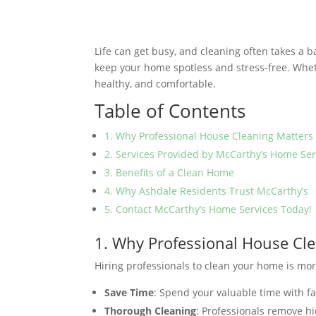
Life can get busy, and cleaning often takes a 
keep your home spotless and stress-free. Whe
healthy, and comfortable.
Table of Contents
1. Why Professional House Cleaning Matters
2. Services Provided by McCarthy’s Home Ser
3. Benefits of a Clean Home
4. Why Ashdale Residents Trust McCarthy’s
5. Contact McCarthy’s Home Services Today!
1. Why Professional House Cl
Hiring professionals to clean your home is more
Save Time
: Spend your valuable time with fa
Thorough Cleaning
: Professionals remove hi