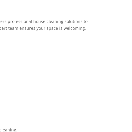
fers professional house cleaning solutions to
pert team ensures your space is welcoming,
cleaning.