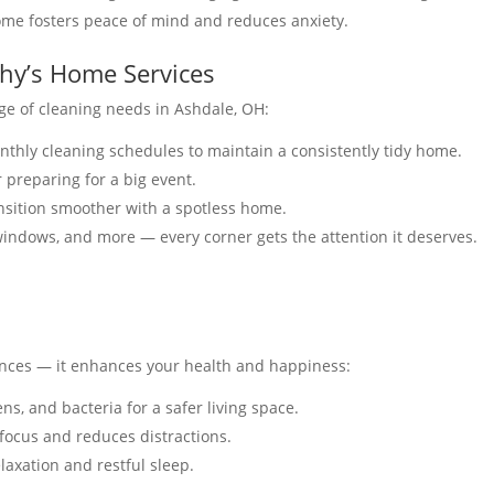
ome fosters peace of mind and reduces anxiety.
thy’s Home Services
ge of cleaning needs in Ashdale, OH:
onthly cleaning schedules to maintain a consistently tidy home.
r preparing for a big event.
nsition smoother with a spotless home.
windows, and more — every corner gets the attention it deserves.
nces — it enhances your health and happiness:
ens, and bacteria for a safer living space.
 focus and reduces distractions.
laxation and restful sleep.