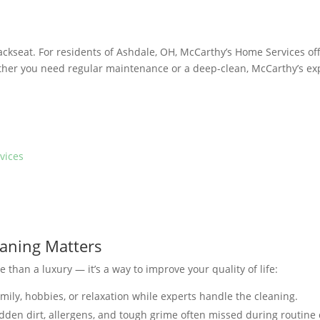
backseat. For residents of Ashdale, OH, McCarthy’s Home Services of
ther you need regular maintenance or a deep-clean, McCarthy’s ex
vices
eaning Matters
 than a luxury — it’s a way to improve your quality of life:
mily, hobbies, or relaxation while experts handle the cleaning.
dden dirt, allergens, and tough grime often missed during routine 