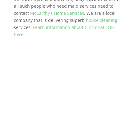
all such people who need maid services need to
contact
McCarthy’s Home Services
. We are a local
company that is delivering superb
house cleaning
services.
Learn information about Cincinnati, OH
here.