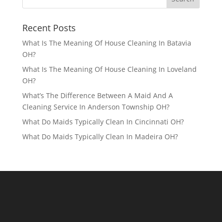
Recent Posts
What Is The Meaning Of House Cleaning In Batavia
OH?
What Is The Meaning Of House Cleaning In Loveland
OH?
What’s The Difference Between A Maid And A
Cleaning Service In Anderson Township OH?
What Do Maids Typically Clean In Cincinnati OH?
What Do Maids Typically Clean In Madeira OH?