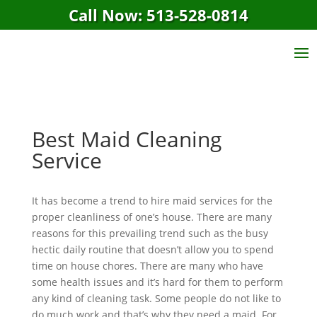
Call Now: 513-528-0814
Best Maid Cleaning
Service
It has become a trend to hire maid services for the
proper cleanliness of one’s house. There are many
reasons for this prevailing trend such as the busy
hectic daily routine that doesn’t allow you to spend
time on house chores. There are many who have
some health issues and it’s hard for them to perform
any kind of cleaning task. Some people do not like to
do much work and that’s why they need a maid. For