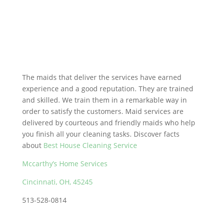
The maids that deliver the services have earned
experience and a good reputation. They are trained
and skilled. We train them in a remarkable way in
order to satisfy the customers. Maid services are
delivered by courteous and friendly maids who help
you finish all your cleaning tasks. Discover facts
about
Best House Cleaning Service
Mccarthy’s Home Services
Cincinnati, OH, 45245
513-528-0814