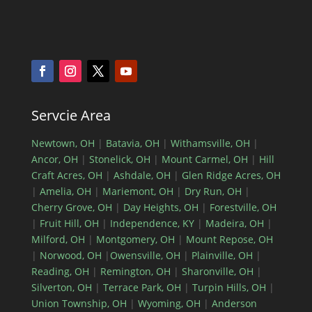
Servcie Area
Newtown, OH
|
Batavia, OH
|
Withamsville, OH
|
Ancor, OH
|
Stonelick, OH
|
Mount Carmel, OH
|
Hill
Craft Acres, OH
|
Ashdale, OH
|
Glen Ridge Acres, OH
|
Amelia, OH
|
Mariemont, OH
|
Dry Run, OH
|
Cherry Grove, OH
|
Day Heights, OH
|
Forestville, OH
|
Fruit Hill, OH
|
Independence, KY
|
Madeira, OH
|
Milford, OH
|
Montgomery, OH
|
Mount Repose, OH
|
Norwood, OH
|
Owensville, OH
|
Plainville, OH
|
Reading, OH
|
Remington, OH
|
Sharonville, OH
|
Silverton, OH
|
Terrace Park, OH
|
Turpin Hills, OH
|
Union Township, OH
|
Wyoming, OH
|
Anderson