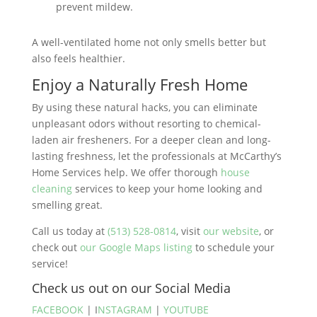
prevent mildew​.
A well-ventilated home not only smells better but
also feels healthier.
Enjoy a Naturally Fresh Home
By using these natural hacks, you can eliminate
unpleasant odors without resorting to chemical-
laden air fresheners. For a deeper clean and long-
lasting freshness, let the professionals at McCarthy’s
Home Services help. We offer thorough
house
cleaning
services to keep your home looking and
smelling great.
Call us today at
(513) 528-0814
, visit
our website
, or
check out
our Google Maps listing
to schedule your
service!
Check us out on our Social Media
FACEBOOK
| I
NSTAGRAM
|
YOUTUBE