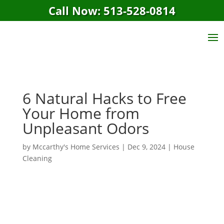
Call Now: 513-528-0814
6 Natural Hacks to Free
Your Home from
Unpleasant Odors
by
Mccarthy's Home Services
|
Dec 9, 2024
|
House
Cleaning