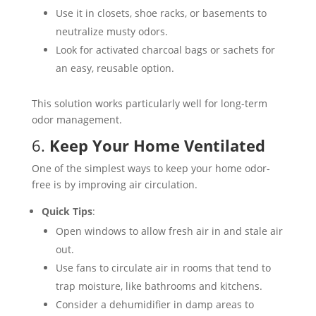
Use it in closets, shoe racks, or basements to
neutralize musty odors.
Look for activated charcoal bags or sachets for
an easy, reusable option.
This solution works particularly well for long-term
odor management​.
6.
Keep Your Home Ventilated
One of the simplest ways to keep your home odor-
free is by improving air circulation.
Quick Tips
:
Open windows to allow fresh air in and stale air
out.
Use fans to circulate air in rooms that tend to
trap moisture, like bathrooms and kitchens.
Consider a dehumidifier in damp areas to