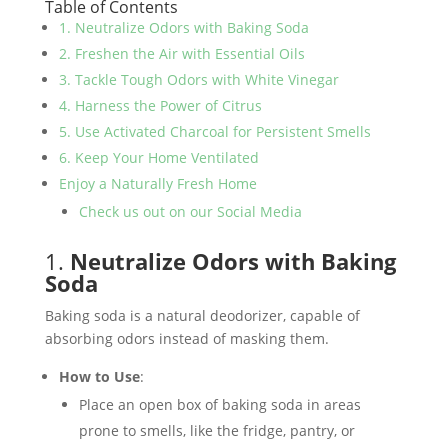
Table of Contents
1. Neutralize Odors with Baking Soda
2. Freshen the Air with Essential Oils
3. Tackle Tough Odors with White Vinegar
4. Harness the Power of Citrus
5. Use Activated Charcoal for Persistent Smells
6. Keep Your Home Ventilated
Enjoy a Naturally Fresh Home
Check us out on our Social Media
1.
Neutralize Odors with Baking
Soda
Baking soda is a natural deodorizer, capable of
absorbing odors instead of masking them.
How to Use
:
Place an open box of baking soda in areas
prone to smells, like the fridge, pantry, or