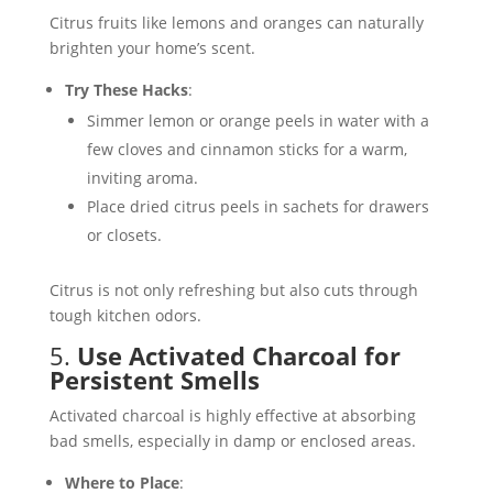
Citrus fruits like lemons and oranges can naturally
brighten your home’s scent.
Try These Hacks
:
Simmer lemon or orange peels in water with a
few cloves and cinnamon sticks for a warm,
inviting aroma.
Place dried citrus peels in sachets for drawers
or closets.
Citrus is not only refreshing but also cuts through
tough kitchen odors​.
5.
Use Activated Charcoal for
Persistent Smells
Activated charcoal is highly effective at absorbing
bad smells, especially in damp or enclosed areas.
Where to Place
: