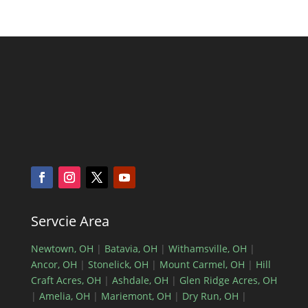
Servcie Area
Newtown, OH
|
Batavia, OH
|
Withamsville, OH
|
Ancor, OH
|
Stonelick, OH
|
Mount Carmel, OH
|
Hill
Craft Acres, OH
|
Ashdale, OH
|
Glen Ridge Acres, OH
|
Amelia, OH
|
Mariemont, OH
|
Dry Run, OH
|