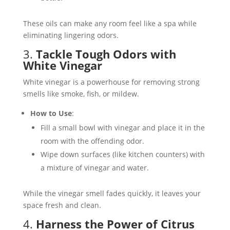
These oils can make any room feel like a spa while
eliminating lingering odors​.
3.
Tackle Tough Odors with
White Vinegar
White vinegar is a powerhouse for removing strong
smells like smoke, fish, or mildew.
How to Use
:
Fill a small bowl with vinegar and place it in the
room with the offending odor.
Wipe down surfaces (like kitchen counters) with
a mixture of vinegar and water.
While the vinegar smell fades quickly, it leaves your
space fresh and clean​.
4.
Harness the Power of Citrus