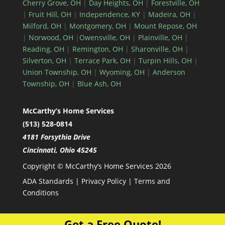
Cherry Grove, OH
|
Day Heights, OH
|
Forestville, OH
|
Fruit Hill, OH
|
Independence, KY
|
Madeira, OH
|
Milford, OH
|
Montgomery, OH
|
Mount Repose, OH
|
Norwood, OH
|
Owensville, OH
|
Plainville, OH
|
Reading, OH
|
Remington, OH
|
Sharonville, OH
|
Silverton, OH
|
Terrace Park, OH
|
Turpin Hills, OH
|
Union Township, OH
|
Wyoming, OH
|
Anderson
Township, OH
|
Blue Ash, OH
McCarthy’s Home Services
(513) 528-0814
4181 Forsythia Drive
Cincinnati, Ohio 45245
Copyright © McCarthy’s Home Services 2026
ADA Standards
|
Privacy Policy
|
Terms and
Conditions
Get a Free Quote!