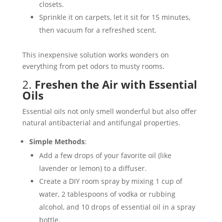
closets.
Sprinkle it on carpets, let it sit for 15 minutes,
then vacuum for a refreshed scent​.
This inexpensive solution works wonders on
everything from pet odors to musty rooms.
2.
Freshen the Air with Essential
Oils
Essential oils not only smell wonderful but also offer
natural antibacterial and antifungal properties.
Simple Methods
:
Add a few drops of your favorite oil (like
lavender or lemon) to a diffuser.
Create a DIY room spray by mixing 1 cup of
water, 2 tablespoons of vodka or rubbing
alcohol, and 10 drops of essential oil in a spray
bottle.