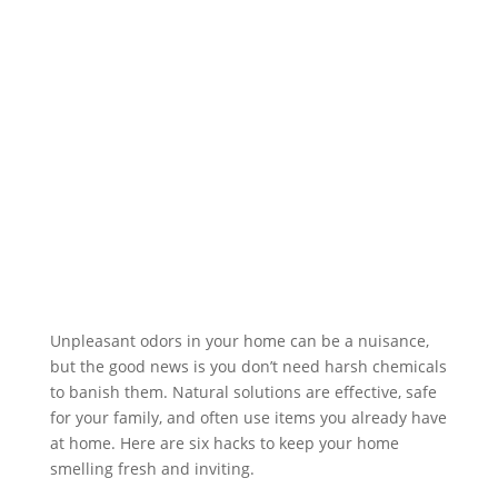
Unpleasant odors in your home can be a nuisance,
but the good news is you don’t need harsh chemicals
to banish them. Natural solutions are effective, safe
for your family, and often use items you already have
at home. Here are six hacks to keep your home
smelling fresh and inviting.