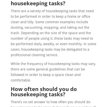
housekeeping tasks?
There are a variety of housekeeping tasks that need
to be performed in order to keep a home or office
clean and tidy. Some common examples include
dusting, vacuuming, mopping, and taking out the
trash. Depending on the size of the space and the
number of people using it, these tasks may need to
be performed daily, weekly, or even monthly. In some
cases, housekeeping tasks may be delegated to a
professional cleaning service.
While the frequency of housekeeping tasks may vary,
there are some general guidelines that can be
followed in order to keep a space clean and
comfortable.
How often should you do
housekeeping tasks?
There’s no set answer to how often you should do