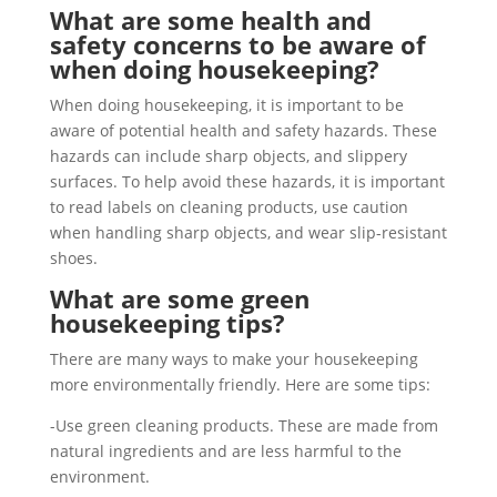
What are some health and
safety concerns to be aware of
when doing housekeeping?
When doing housekeeping, it is important to be
aware of potential health and safety hazards. These
hazards can include sharp objects, and slippery
surfaces. To help avoid these hazards, it is important
to read labels on cleaning products, use caution
when handling sharp objects, and wear slip-resistant
shoes.
What are some green
housekeeping tips?
There are many ways to make your housekeeping
more environmentally friendly. Here are some tips:
-Use green cleaning products. These are made from
natural ingredients and are less harmful to the
environment.