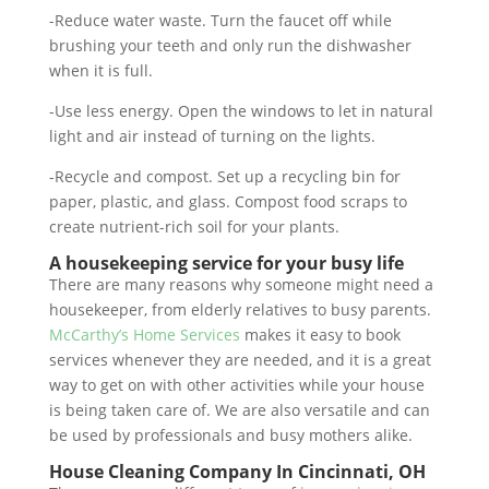
-Reduce water waste. Turn the faucet off while
brushing your teeth and only run the dishwasher
when it is full.
-Use less energy. Open the windows to let in natural
light and air instead of turning on the lights.
-Recycle and compost. Set up a recycling bin for
paper, plastic, and glass. Compost food scraps to
create nutrient-rich soil for your plants.
A housekeeping service for your busy life
There are many reasons why someone might need a
housekeeper, from elderly relatives to busy parents.
McCarthy’s Home Services
makes it easy to book
services whenever they are needed, and it is a great
way to get on with other activities while your house
is being taken care of. We are also versatile and can
be used by professionals and busy mothers alike.
House Cleaning Company In Cincinnati, OH