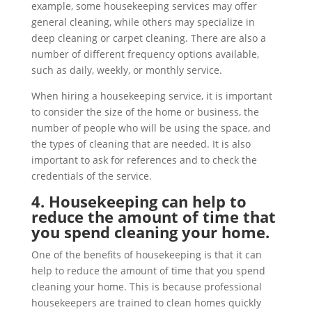
example, some housekeeping services may offer
general cleaning, while others may specialize in
deep cleaning or carpet cleaning. There are also a
number of different frequency options available,
such as daily, weekly, or monthly service.
When hiring a housekeeping service, it is important
to consider the size of the home or business, the
number of people who will be using the space, and
the types of cleaning that are needed. It is also
important to ask for references and to check the
credentials of the service.
4. Housekeeping can help to
reduce the amount of time that
you spend cleaning your home.
One of the benefits of housekeeping is that it can
help to reduce the amount of time that you spend
cleaning your home. This is because professional
housekeepers are trained to clean homes quickly