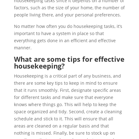
housekeeping tasks since it depends on a number of
factors, such as the size of your home, the number of
people living there, and your personal preferences.
No matter how often you do housekeeping tasks, it’s
important to have a system in place so that
everything gets done in an efficient and effective
manner.
What are some tips for effective
housekeeping?
Housekeeping is a critical part of any business, and
there are some key tips to keep in mind to ensure
that it runs smoothly. First, designate specific areas
for different tasks and make sure that everyone
knows where things go. This will help to keep the
space organized and tidy. Second, create a cleaning
schedule and stick to it. This will ensure that all
areas are cleaned on a regular basis and that
nothing is missed. Finally, be sure to stock up on