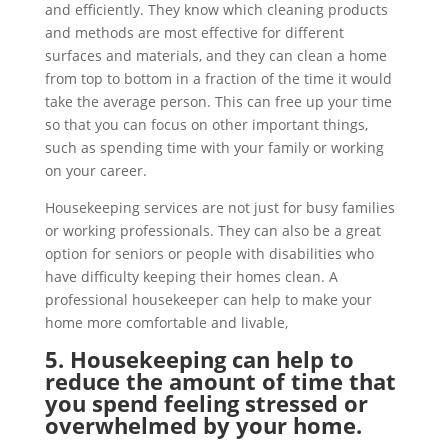
and efficiently. They know which cleaning products
and methods are most effective for different
surfaces and materials, and they can clean a home
from top to bottom in a fraction of the time it would
take the average person. This can free up your time
so that you can focus on other important things,
such as spending time with your family or working
on your career.
Housekeeping services are not just for busy families
or working professionals. They can also be a great
option for seniors or people with disabilities who
have difficulty keeping their homes clean. A
professional housekeeper can help to make your
home more comfortable and livable,
5. Housekeeping can help to
reduce the amount of time that
you spend feeling stressed or
overwhelmed by your home.