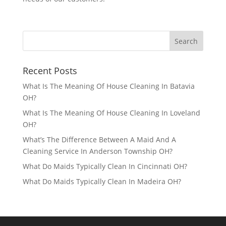
Recent Posts
What Is The Meaning Of House Cleaning In Batavia
OH?
What Is The Meaning Of House Cleaning In Loveland
OH?
What’s The Difference Between A Maid And A
Cleaning Service In Anderson Township OH?
What Do Maids Typically Clean In Cincinnati OH?
What Do Maids Typically Clean In Madeira OH?