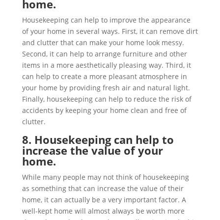
home.
Housekeeping can help to improve the appearance
of your home in several ways. First, it can remove dirt
and clutter that can make your home look messy.
Second, it can help to arrange furniture and other
items in a more aesthetically pleasing way. Third, it
can help to create a more pleasant atmosphere in
your home by providing fresh air and natural light.
Finally, housekeeping can help to reduce the risk of
accidents by keeping your home clean and free of
clutter.
8. Housekeeping can help to
increase the value of your
home.
While many people may not think of housekeeping
as something that can increase the value of their
home, it can actually be a very important factor. A
well-kept home will almost always be worth more