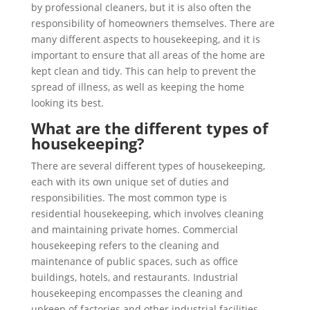
by professional cleaners, but it is also often the
responsibility of homeowners themselves. There are
many different aspects to housekeeping, and it is
important to ensure that all areas of the home are
kept clean and tidy. This can help to prevent the
spread of illness, as well as keeping the home
looking its best.
What are the different types of
housekeeping?
There are several different types of housekeeping,
each with its own unique set of duties and
responsibilities. The most common type is
residential housekeeping, which involves cleaning
and maintaining private homes. Commercial
housekeeping refers to the cleaning and
maintenance of public spaces, such as office
buildings, hotels, and restaurants. Industrial
housekeeping encompasses the cleaning and
upkeep of factories and other industrial facilities.