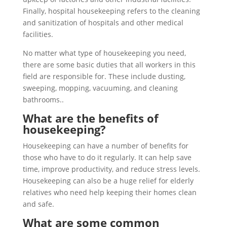
Finally, hospital housekeeping refers to the cleaning
and sanitization of hospitals and other medical
facilities.
No matter what type of housekeeping you need,
there are some basic duties that all workers in this
field are responsible for. These include dusting,
sweeping, mopping, vacuuming, and cleaning
bathrooms..
What are the benefits of
housekeeping?
Housekeeping can have a number of benefits for
those who have to do it regularly. It can help save
time, improve productivity, and reduce stress levels.
Housekeeping can also be a huge relief for elderly
relatives who need help keeping their homes clean
and safe.
What are some common