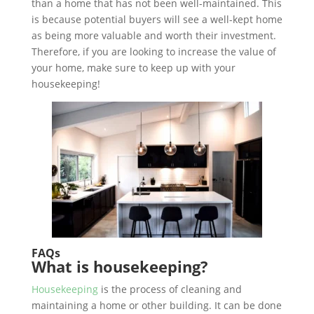
than a home that has not been well-maintained. This
is because potential buyers will see a well-kept home
as being more valuable and worth their investment.
Therefore, if you are looking to increase the value of
your home, make sure to keep up with your
housekeeping!
FAQs
What is housekeeping?
Housekeeping
is the process of cleaning and
maintaining a home or other building. It can be done