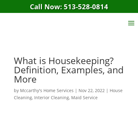
Call Now: 513-528-0814
What is Housekeeping?
Definition, Examples, and
More
by
Mccarthy's Home Services
|
Nov 22, 2022
|
House
Cleaning
,
Interior Cleaning
,
Maid Service