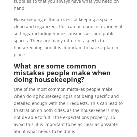
supplies so that you always have what you need on
hand.
Housekeeping is the process of keeping a space
clean and organized. This can be done in a variety of
settings, including homes, businesses, and public
spaces. There are many different aspects to
housekeeping, and it is important to have a plan in
place.
What are some common
mistakes people make when
doing housekeeping?
One of the most common mistakes people make
when doing housekeeping is not being specific and
detailed enough with their requests. This can lead to
frustration on both sides, as the housekeepers may
not be able to fulfill the expectations properly. To
avoid this, it is important to be as clear as possible
about what needs to be done.