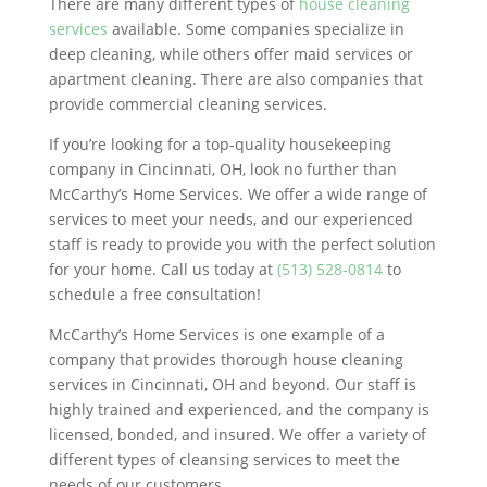
There are many different types of
house cleaning
services
available. Some companies specialize in
deep cleaning, while others offer maid services or
apartment cleaning. There are also companies that
provide commercial cleaning services.
If you’re looking for a top-quality housekeeping
company in Cincinnati, OH, look no further than
McCarthy’s Home Services. We offer a wide range of
services to meet your needs, and our experienced
staff is ready to provide you with the perfect solution
for your home. Call us today at
(513) 528-0814
to
schedule a free consultation!
McCarthy’s Home Services is one example of a
company that provides thorough house cleaning
services in Cincinnati, OH and beyond. Our staff is
highly trained and experienced, and the company is
licensed, bonded, and insured. We offer a variety of
different types of cleansing services to meet the
needs of our customers.