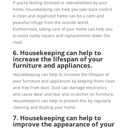
If you’re feeling stressed or overwhelmed by your
home, housekeeping can help you take back control.
A clean and organized home can be a calm and
peaceful refuge from the outside world.
Furthermore, taking care of your home can help you
to avoid costly repairs and replacements down the
road.
6. Housekeeping can help to
increase the lifespan of your
furniture and appliances.
Housekeeping can help to increase the lifespan of
your furniture and appliances by keeping them clean
and free from dust. Dust can damage electronics
and cause wear and tear and scratches on furniture.
Housekeepers can help to prevent this by regularly
cleaning and dusting your home.
7. Housekeeping can help to
improve the appearance of your