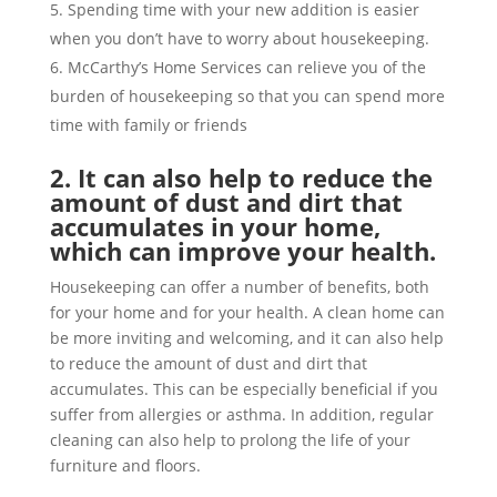
Spending time with your new addition is easier
when you don’t have to worry about housekeeping.
McCarthy’s Home Services can relieve you of the
burden of housekeeping so that you can spend more
time with family or friends
2. It can also help to reduce the
amount of dust and dirt that
accumulates in your home,
which can improve your health.
Housekeeping can offer a number of benefits, both
for your home and for your health. A clean home can
be more inviting and welcoming, and it can also help
to reduce the amount of dust and dirt that
accumulates. This can be especially beneficial if you
suffer from allergies or asthma. In addition, regular
cleaning can also help to prolong the life of your
furniture and floors.