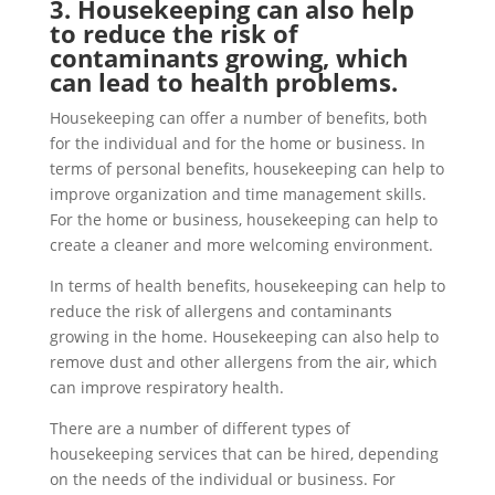
3. Housekeeping can also help
to reduce the risk of
contaminants growing, which
can lead to health problems.
Housekeeping can offer a number of benefits, both
for the individual and for the home or business. In
terms of personal benefits, housekeeping can help to
improve organization and time management skills.
For the home or business, housekeeping can help to
create a cleaner and more welcoming environment.
In terms of health benefits, housekeeping can help to
reduce the risk of allergens and contaminants
growing in the home. Housekeeping can also help to
remove dust and other allergens from the air, which
can improve respiratory health.
There are a number of different types of
housekeeping services that can be hired, depending
on the needs of the individual or business. For