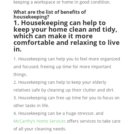
keeping a workspace or home in good condition.
What are the list of benefits of
housekeeping?
1. Housekeeping can help to
keep your home clean and tidy,
which can make it more
comfortable and relaxing to live
in.
Housekeeping can help you to feel more organized
and focused, freeing up time for more important
things.
Housekeeping can help to keep your elderly
relatives safe by cleaning up their clutter and dirt.
Housekeeping can free up time for you to focus on
other tasks in life.
Housekeeping can be a huge stressor, and
McCarthy’s Home Services
offers services to take care
of all your cleaning needs.