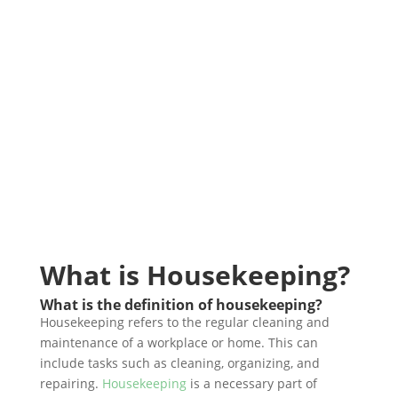
What is Housekeeping?
What is the definition of housekeeping?
Housekeeping refers to the regular cleaning and
maintenance of a workplace or home. This can
include tasks such as cleaning, organizing, and
repairing.
Housekeeping
is a necessary part of