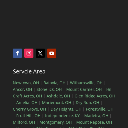
Servcie Area
Newtown, OH
|
Batavia, OH
|
Withamsville, OH
|
Ancor, OH
|
Stonelick, OH
|
Mount Carmel, OH
|
Hill
Craft Acres, OH
|
Ashdale, OH
|
Glen Ridge Acres, OH
|
Amelia, OH
|
Mariemont, OH
|
Dry Run, OH
|
Cherry Grove, OH
|
Day Heights, OH
|
Forestville, OH
|
Fruit Hill, OH
|
Independence, KY
|
Madeira, OH
|
Milford, OH
|
Montgomery, OH
|
Mount Repose, OH