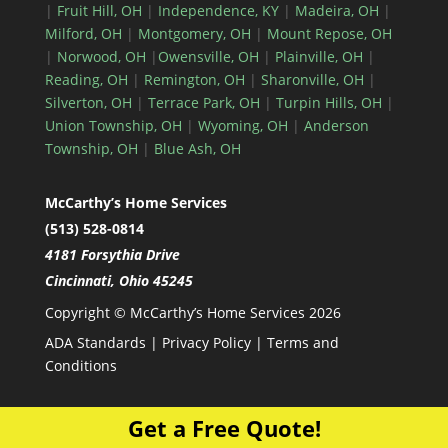
|
Fruit Hill, OH
|
Independence, KY
|
Madeira, OH
|
Milford, OH
|
Montgomery, OH
|
Mount Repose, OH
|
Norwood, OH
|
Owensville, OH
|
Plainville, OH
|
Reading, OH
|
Remington, OH
|
Sharonville, OH
|
Silverton, OH
|
Terrace Park, OH
|
Turpin Hills, OH
|
Union Township, OH
|
Wyoming, OH
|
Anderson
Township, OH
|
Blue Ash, OH
McCarthy’s Home Services
(513) 528-0814
4181 Forsythia Drive
Cincinnati, Ohio 45245
Copyright © McCarthy’s Home Services 2026
ADA Standards
|
Privacy Policy
|
Terms and
Conditions
Get a Free Quote!