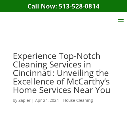
Call Now: 513-528-0814
Experience Top-Notch
Cleaning Services in
Cincinnati: Unveiling the
Excellence of McCarthy’s
Home Services Near You
by
Zapier
|
Apr 24, 2024
|
House Cleaning