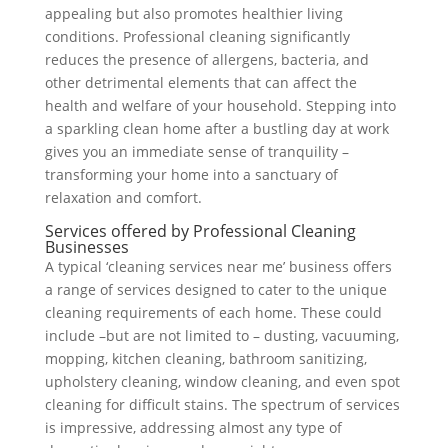
appealing but also promotes healthier living
conditions. Professional cleaning significantly
reduces the presence of allergens, bacteria, and
other detrimental elements that can affect the
health and welfare of your household. Stepping into
a sparkling clean home after a bustling day at work
gives you an immediate sense of tranquility –
transforming your home into a sanctuary of
relaxation and comfort.
Services offered by Professional Cleaning
Businesses
A typical ‘cleaning services near me’ business offers
a range of services designed to cater to the unique
cleaning requirements of each home. These could
include –but are not limited to – dusting, vacuuming,
mopping, kitchen cleaning, bathroom sanitizing,
upholstery cleaning, window cleaning, and even spot
cleaning for difficult stains. The spectrum of services
is impressive, addressing almost any type of