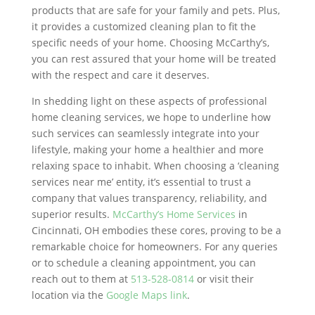
products that are safe for your family and pets. Plus,
it provides a customized cleaning plan to fit the
specific needs of your home. Choosing McCarthy’s,
you can rest assured that your home will be treated
with the respect and care it deserves.
In shedding light on these aspects of professional
home cleaning services, we hope to underline how
such services can seamlessly integrate into your
lifestyle, making your home a healthier and more
relaxing space to inhabit. When choosing a ‘cleaning
services near me’ entity, it’s essential to trust a
company that values transparency, reliability, and
superior results.
McCarthy’s Home Services
in
Cincinnati, OH embodies these cores, proving to be a
remarkable choice for homeowners. For any queries
or to schedule a cleaning appointment, you can
reach out to them at
513-528-0814
or visit their
location via the
Google Maps link
.