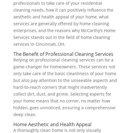
professionals to take care of your residential
cleaning needs, how it can positively influence the
aesthetic and health appeal of your home, what
services are generally offered by home cleaning
enterprises, and the reasons why McCarthy’s Home
Services stands out in the field of home cleaning
services in Cincinnati, OH.
The Benefit of Professional Cleaning Services
Relying on professional cleaning services can be a
game-changer for homeowners. These services not
only take care of the basic cleanliness of your home
but also pay attention to the unseeable aspects and
hard-to-reach corners that might inadvertently
collect dirt, dust, and grime. Selecting experts for
your home means that no corner, no matter how
hidden, goes unnoticed, ensuring a comprehensive
deep clean.
Home Aesthetic and Health Appeal
A thoroughly clean home is not only visually