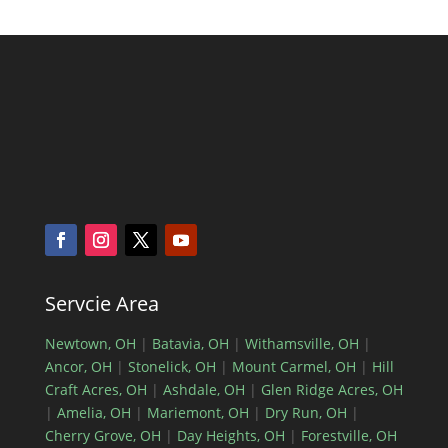
Servcie Area
Newtown, OH
|
Batavia, OH
|
Withamsville, OH
|
Ancor, OH
|
Stonelick, OH
|
Mount Carmel, OH
|
Hill
Craft Acres, OH
|
Ashdale, OH
|
Glen Ridge Acres, OH
|
Amelia, OH
|
Mariemont, OH
|
Dry Run, OH
|
Cherry Grove, OH
|
Day Heights, OH
|
Forestville, OH