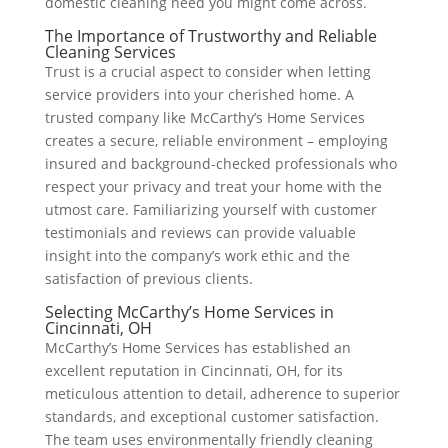
domestic cleaning need you might come across.
The Importance of Trustworthy and Reliable
Cleaning Services
Trust is a crucial aspect to consider when letting
service providers into your cherished home. A
trusted company like McCarthy’s Home Services
creates a secure, reliable environment – employing
insured and background-checked professionals who
respect your privacy and treat your home with the
utmost care. Familiarizing yourself with customer
testimonials and reviews can provide valuable
insight into the company’s work ethic and the
satisfaction of previous clients.
Selecting McCarthy’s Home Services in
Cincinnati, OH
McCarthy’s Home Services has established an
excellent reputation in Cincinnati, OH, for its
meticulous attention to detail, adherence to superior
standards, and exceptional customer satisfaction.
The team uses environmentally friendly cleaning