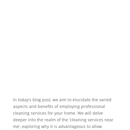
In today’s blog post, we aim to elucidate the varied
aspects and benefits of employing professional
cleaning services for your home. We will delve
deeper into the realm of the ‘cleaning services near
me’, exploring why it is advantageous to allow